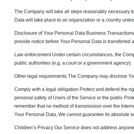
The Company will take all steps reasonably necessary to 
Data will take place to an organization or a country unle
Disclosure of Your Personal Data Business Transactions I
provide notice before Your Personal Data is transferred a
Law enforcement Under certain circumstances, the Compan
public authorities (e.g. a court or a government agency).
Other legal requirements The Company may disclose Your 
Comply with a legal obligation Protect and defend the ri
personal safety of Users of the Service or the public Prot
remember that no method of transmission over the Intern
Your Personal Data, We cannot guarantee its absolute se
Children’s Privacy Our Service does not address anyone u