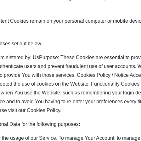
stent Cookies remain on your personal computer or mobile devi
oses set out below:
nistered by: UsPurpose: These Cookies are essential to provi
authenticate users and prevent fraudulent use of user accounts.
to provide You with those services. Cookies Policy / Notice A
cepted the use of cookies on the Website. Functionality Cookie
hen You use the Website, such as remembering your login deta
ce and to avoid You having to re-enter your preferences every t
se visit our Cookies Policy.
l Data for the following purposes:
r the usage of our Service. To manage Your Account: to manage 