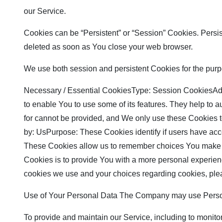
our Service.
Cookies can be “Persistent” or “Session” Cookies. Persi
deleted as soon as You close your web browser.
We use both session and persistent Cookies for the purp
Necessary / Essential CookiesType: Session CookiesAdmi
to enable You to use some of its features. They help to 
for cannot be provided, and We only use these Cookies 
by: UsPurpose: These Cookies identify if users have ac
These Cookies allow us to remember choices You make w
Cookies is to provide You with a more personal experien
cookies we use and your choices regarding cookies, plea
Use of Your Personal Data The Company may use Persona
To provide and maintain our Service, including to monito