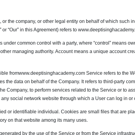
or the company, or other legal entity on behalf of which such in
or “Our” in this Agreement) refers to
www.deeptisinghacademy
or is under common control with a party, where “control” means ow
s or other managing authority. Account means a unique account cre
ible from
www.deeptisinghacademy.com
Service refers to the We
s the data on behalf of the Company. It refers to third-party c
of the Company, to perform services related to the Service or to 
r any social network website through which a User can log in or 
fied or identifiable individual. Cookies are small files that are
story on that website among its many uses.
enerated by the use of the Service or from the Service infrastruct