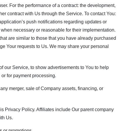
 user. For the performance of a contract: the development,
her contract with Us through the Service. To contact You:
pplication’s push notifications regarding updates or
s, when necessary or reasonable for their implementation.
that are similar to those that you have already purchased
age Your requests to Us. We may share your personal
f our Service, to show advertisements to You to help
e or for payment processing.
, any merger, sale of Company assets, financing, or
this Privacy Policy. Affiliates include Our parent company
ith Us.
s or promotions.