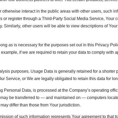
 otherwise interact in the public areas with other users, such 
users or register through a Third-Party Social Media Service, You
ty. Similarly, other users will be able to view descriptions of Yo
ng as is necessary for the purposes set out in this Privacy Poli
 example, if we are required to retain your data to comply with a
ysis purposes. Usage Data is generally retained for a shorter p
Our Service, or We are legally obligated to retain this data for lo
ng Personal Data, is processed at the Company’s operating offic
on may be transferred to — and maintained on — computers located
may differ than those from Your jurisdiction.
mission of such information represents Your agreement to that tr