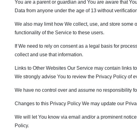
You are a parent or guardian and You are aware that Yo
Data from anyone under the age of 13 without verificatio
We also may limit how We collect, use, and store some o
functionality of the Service to these users.
If We need to rely on consent as a legal basis for proce
collect and use that information.
Links to Other Websites Our Service may contain links to ot
We strongly advise You to review the Privacy Policy of eve
We have no control over and assume no responsibility for t
Changes to this Privacy Policy We may update our Privacy
We will let You know via email and/or a prominent notice 
Policy.