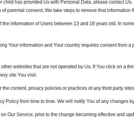
ur child has provided Us with Personal Data, please contact Us
n of parental consent, We take steps to remove that information 
f the information of Users between 13 and 18 years old. In some
ssing Your information and Your country requires consent from 
her websites that are not operated by Us. If You click on a third p
ry site You visit.
he content, privacy policies or practices of any third party sites
 Policy from time to time. We will notify You of any changes by
on Our Service, prior to the change becoming effective and updat