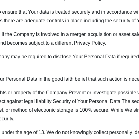
ensure that Your data is treated securely and in accordance wit
ss there are adequate controls in place including the security of
f the Company is involved in a merger, acquisition or asset sal
nd becomes subject to a different Privacy Policy.
y may be required to disclose Your Personal Data if required t
Personal Data in the good faith belief that such action is nece
ghts or property of the Company Prevent or investigate possible
ect against legal liability Security of Your Personal Data The sec
et, or method of electronic storage is 100% secure. While We st
curity.
nder the age of 13. We do not knowingly collect personally iden