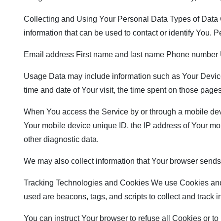
Collecting and Using Your Personal Data Types of Data C
information that can be used to contact or identify You. Pe
Email address First name and last name Phone number U
Usage Data may include information such as Your Device’s
time and date of Your visit, the time spent on those pages
When You access the Service by or through a mobile device
Your mobile device unique ID, the IP address of Your mob
other diagnostic data.
We may also collect information that Your browser sends
Tracking Technologies and Cookies We use Cookies and sim
used are beacons, tags, and scripts to collect and track
You can instruct Your browser to refuse all Cookies or t