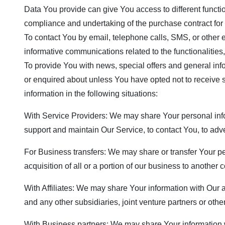
Data You provide can give You access to different functio
compliance and undertaking of the purchase contract for 
To contact You by email, telephone calls, SMS, or other 
informative communications related to the functionalities
To provide You with news, special offers and general inf
or enquired about unless You have opted not to receive
information in the following situations:
With Service Providers: We may share Your personal info
support and maintain Our Service, to contact You, to adve
For Business transfers: We may share or transfer Your pe
acquisition of all or a portion of our business to another
With Affiliates: We may share Your information with Our af
and any other subsidiaries, joint venture partners or ot
With Business partners: We may share Your information wi