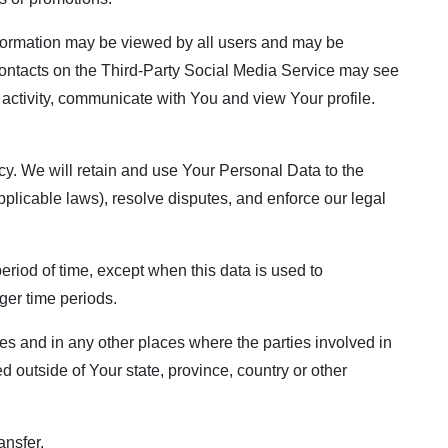
information may be viewed by all users and may be
r contacts on the Third-Party Social Media Service may see
ur activity, communicate with You and view Your profile.
cy. We will retain and use Your Personal Data to the
pplicable laws), resolve disputes, and enforce our legal
eriod of time, except when this data is used to
nger time periods.
es and in any other places where the parties involved in
 outside of Your state, province, country or other
ansfer.