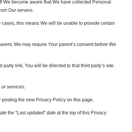
. If We become aware that We have collected Personal
from Our servers.
 cases, this means We will be unable to provide certain
a parent, We may require Your parent’s consent before We
arty link, You will be directed to that third party’s site.
 or services.
 posting the new Privacy Policy on this page.
e the “Last updated” date at the top of this Privacy