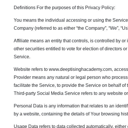
Definitions For the purposes of this Privacy Policy:
You means the individual accessing or using the Service, 
Company (referred to as either “the Company”, “We”, “Us” 
Affiliate means an entity that controls, is controlled by 
other securities entitled to vote for election of director
Service.
Website refers to
www.deeptisinghacademy.com
, access
Provider means any natural or legal person who processe
facilitate the Service, to provide the Service on behalf 
Third-party Social Media Service refers to any website o
Personal Data is any information that relates to an identi
by a website, containing the details of Your browsing hi
Usage Data refers to data collected automatically, either g