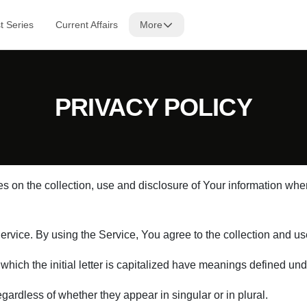
t Series
Current Affairs
More
PRIVACY POLICY
s on the collection, use and disclosure of Your information wh
vice. By using the Service, You agree to the collection and use 
 which the initial letter is capitalized have meanings defined und
ardless of whether they appear in singular or in plural.