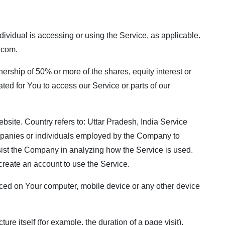
dividual is accessing or using the Service, as applicable.
.com
.
nership of 50% or more of the shares, equity interest or
ated for You to access our Service or parts of our
bsite. Country refers to: Uttar Pradesh, India Service
ompanies or individuals employed by the Company to
assist the Company in analyzing how the Service is used.
create an account to use the Service.
 placed on Your computer, mobile device or any other device
ure itself (for example, the duration of a page visit).