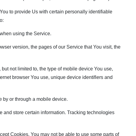
u to provide Us with certain personally identifiable
o:
when using the Service.
ser version, the pages of our Service that You visit, the
but not limited to, the type of mobile device You use,
ternet browser You use, unique device identifiers and
 by or through a mobile device.
 and store certain information. Tracking technologies
accept Cookies, You may not be able to use some parts of