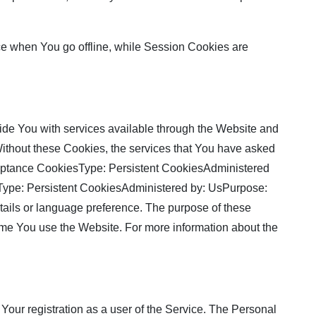
ce when You go offline, while Session Cookies are
de You with services available through the Website and
 Without these Cookies, the services that You have asked
cceptance CookiesType: Persistent CookiesAdministered
sType: Persistent CookiesAdministered by: UsPurpose:
ils or language preference. The purpose of these
ime You use the Website. For more information about the
Your registration as a user of the Service. The Personal