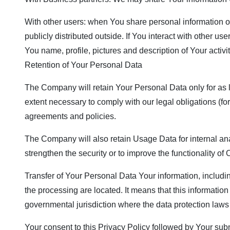
With other users: when You share personal information or
publicly distributed outside. If You interact with other 
You name, profile, pictures and description of Your activi
Retention of Your Personal Data
The Company will retain Your Personal Data only for as lo
extent necessary to comply with our legal obligations (for
agreements and policies.
The Company will also retain Usage Data for internal anal
strengthen the security or to improve the functionality of 
Transfer of Your Personal Data Your information, includi
the processing are located. It means that this informati
governmental jurisdiction where the data protection laws 
Your consent to this Privacy Policy followed by Your sub