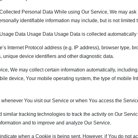
ollected Personal Data While using Our Service, We may ask Yo
rsonally identifiable information may include, but is not limited t
sage Data Usage Data Usage Data is collected automatically 
 Internet Protocol address (e.g. IP address), browser type, brow
, unique device identifiers and other diagnostic data.
, We may collect certain information automatically, including, 
ile device, Your mobile operating system, the type of mobile In
 whenever You visit our Service or when You access the Service
ilar tracking technologies to track the activity on Our Service
 information and to improve and analyze Our Service.
o indicate when a Cookie is being sent. However, if You do not 