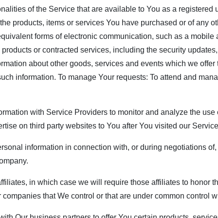
nalities of the Service that are available to You as a registered
the products, items or services You have purchased or of any ot
equivalent forms of electronic communication, such as a mobile a
, products or contracted services, including the security update
ormation about other goods, services and events which we offer 
 such information. To manage Your requests: To attend and man
rmation with Service Providers to monitor and analyze the use o
rtise on third party websites to You after You visited our Servic
rsonal information in connection with, or during negotiations of
 company.
filiates, in which case we will require those affiliates to honor 
her companies that We control or that are under common control w
th Our business partners to offer You certain products, service