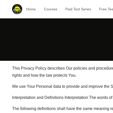
Home
Courses
Paid Test Series
Free Tes
This Privacy Policy describes Our policies and procedure
rights and how the law protects You.
We use Your Personal data to provide and improve the Ser
Interpretation and Definitions Interpretation The words of
The following definitions shall have the same meaning reg