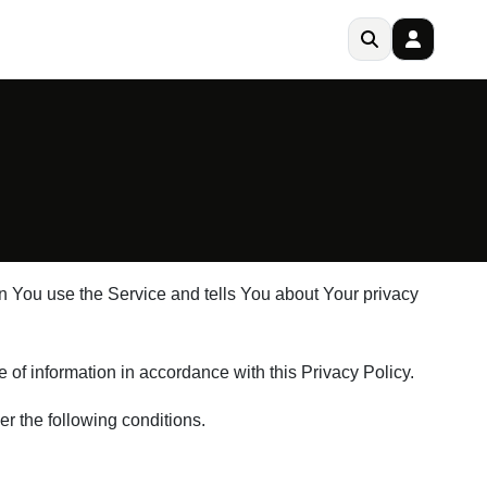
en You use the Service and tells You about Your privacy
of information in accordance with this Privacy Policy.
er the following conditions.