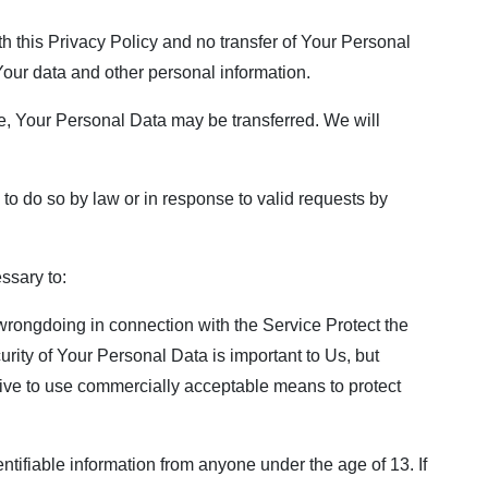
h this Privacy Policy and no transfer of Your Personal
 Your data and other personal information.
e, Your Personal Data may be transferred. We will
o do so by law or in response to valid requests by
ssary to:
 wrongdoing in connection with the Service Protect the
urity of Your Personal Data is important to Us, but
rive to use commercially acceptable means to protect
tifiable information from anyone under the age of 13. If