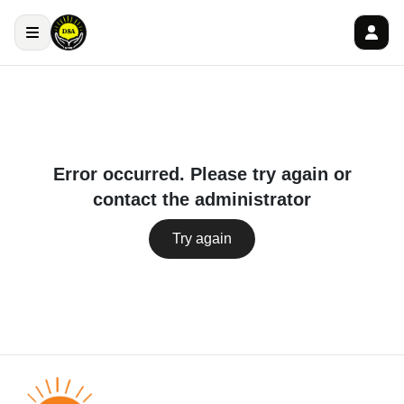
Error occurred. Please try again or
contact the administrator
Try again