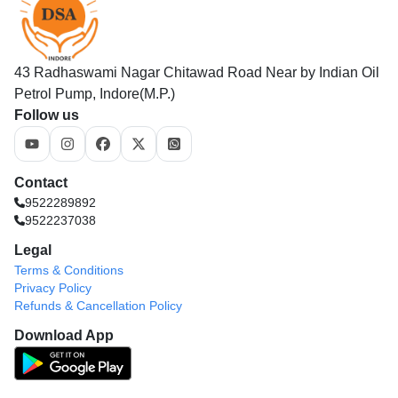
43 Radhaswami Nagar Chitawad Road Near by Indian Oil
Petrol Pump, Indore(M.P.)
Follow us
Contact
9522289892
9522237038
Legal
Terms & Conditions
Privacy Policy
Refunds & Cancellation Policy
Download App