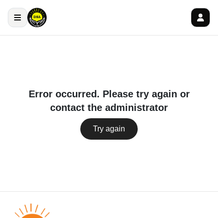
Error occurred. Please try again or
contact the administrator
Try again