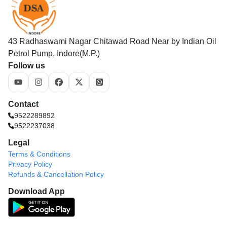
43 Radhaswami Nagar Chitawad Road Near by Indian Oil
Petrol Pump, Indore(M.P.)
Follow us
Contact
9522289892
9522237038
Legal
Terms & Conditions
Privacy Policy
Refunds & Cancellation Policy
Download App